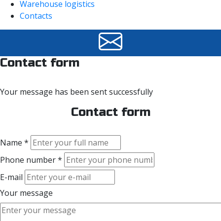
Warehouse logistics
Contacts
Contact form
Your message has been sent successfully
Contact form
Name *
Phone number *
E-mail
Your message