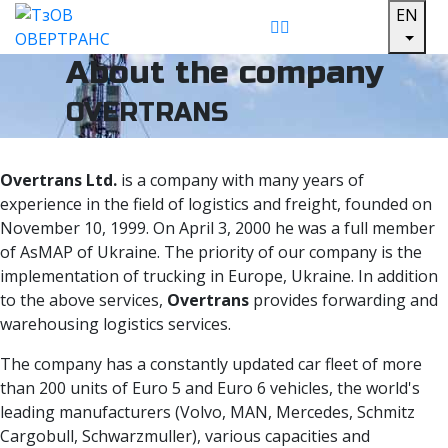
EN
About the company
OVERTRANS
Overtrans Ltd.
is a company with many years of
experience in the field of logistics and freight, founded on
November 10, 1999. On April 3, 2000 he was a full member
of AsMAP of Ukraine. The priority of our company is the
implementation of trucking in Europe, Ukraine. In addition
to the above services,
Overtrans
provides forwarding and
warehousing logistics services.
The company has a constantly updated car fleet of more
than 200 units of Euro 5 and Euro 6 vehicles, the world's
leading manufacturers (Volvo, MAN, Mercedes, Schmitz
Cargobull, Schwarzmuller), various capacities and