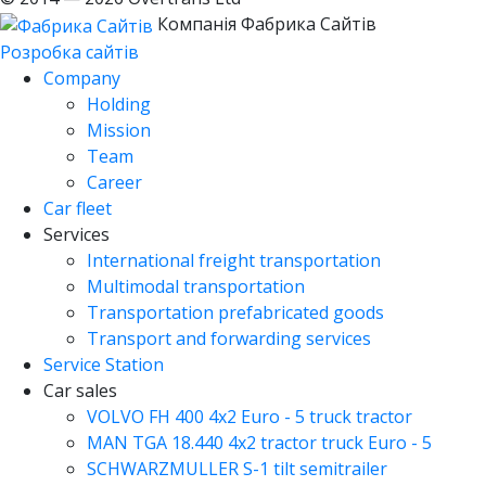
Компанія Фабрика Сайтів
Розробка сайтів
Company
Holding
Mission
Team
Career
Car fleet
Services
International freight transportation
Multimodal transportation
Transportation prefabricated goods
Transport and forwarding services
Service Station
Car sales
VOLVO FH 400 4x2 Euro - 5 truck tractor
MAN TGA 18.440 4x2 tractor truck Euro - 5
SCHWARZMULLER S-1 tilt semitrailer