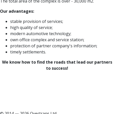
The total area of the complex is over - 30,000 m2.
Our advantages:
stable provision of services;
high quality of service;
modern automotive technology;
own office complex and service station;
protection of partner company's information;
timely settlements.
We know how to find the roads that lead our partners
to success!
© 2014 — 2026 Overtrans Ltd