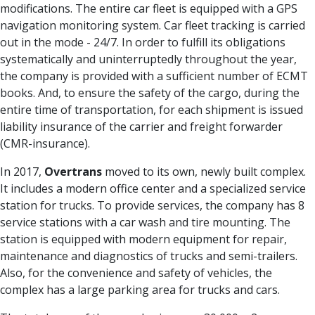
modifications. The entire car fleet is equipped with a GPS
navigation monitoring system. Car fleet tracking is carried
out in the mode - 24/7. In order to fulfill its obligations
systematically and uninterruptedly throughout the year,
the company is provided with a sufficient number of ECMT
books. And, to ensure the safety of the cargo, during the
entire time of transportation, for each shipment is issued
liability insurance of the carrier and freight forwarder
(CMR-insurance).
In 2017,
Overtrans
moved to its own, newly built complex.
It includes a modern office center and a specialized service
station for trucks. To provide services, the company has 8
service stations with a car wash and tire mounting. The
station is equipped with modern equipment for repair,
maintenance and diagnostics of trucks and semi-trailers.
Also, for the convenience and safety of vehicles, the
complex has a large parking area for trucks and cars.