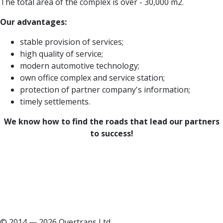
The total area of the complex is over - 30,000 m2.
Our advantages:
stable provision of services;
high quality of service;
modern automotive technology;
own office complex and service station;
protection of partner company's information;
timely settlements.
We know how to find the roads that lead our partners
to success!
© 2014 — 2026 Overtrans Ltd