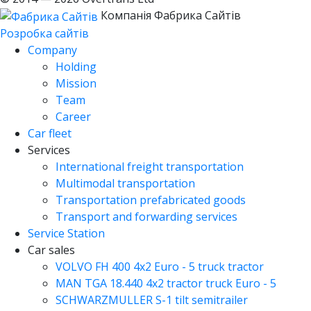
Компанія Фабрика Сайтів
Розробка сайтів
Company
Holding
Mission
Team
Career
Car fleet
Services
International freight transportation
Multimodal transportation
Transportation prefabricated goods
Transport and forwarding services
Service Station
Car sales
VOLVO FH 400 4x2 Euro - 5 truck tractor
MAN TGA 18.440 4x2 tractor truck Euro - 5
SCHWARZMULLER S-1 tilt semitrailer