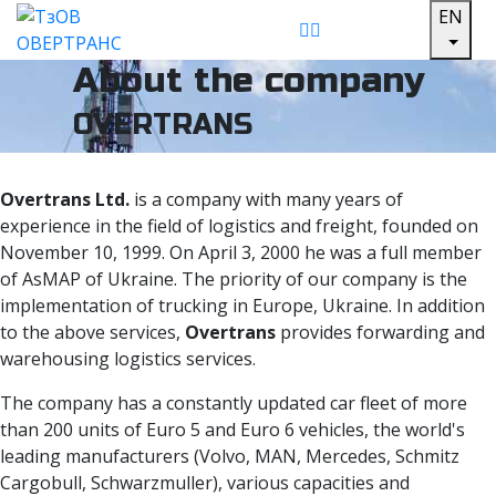
EN
About the company
OVERTRANS
Overtrans Ltd.
is a company with many years of
experience in the field of logistics and freight, founded on
November 10, 1999. On April 3, 2000 he was a full member
of AsMAP of Ukraine. The priority of our company is the
implementation of trucking in Europe, Ukraine. In addition
to the above services,
Overtrans
provides forwarding and
warehousing logistics services.
The company has a constantly updated car fleet of more
than 200 units of Euro 5 and Euro 6 vehicles, the world's
leading manufacturers (Volvo, MAN, Mercedes, Schmitz
Cargobull, Schwarzmuller), various capacities and