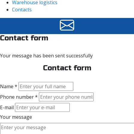
Warehouse logistics
Contacts
Contact form
Your message has been sent successfully
Contact form
Name *
Phone number *
E-mail
Your message