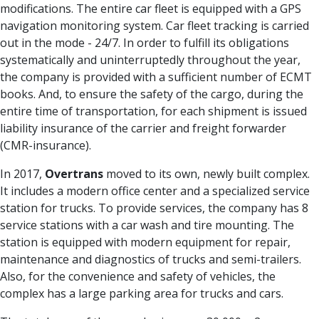
modifications. The entire car fleet is equipped with a GPS
navigation monitoring system. Car fleet tracking is carried
out in the mode - 24/7. In order to fulfill its obligations
systematically and uninterruptedly throughout the year,
the company is provided with a sufficient number of ECMT
books. And, to ensure the safety of the cargo, during the
entire time of transportation, for each shipment is issued
liability insurance of the carrier and freight forwarder
(CMR-insurance).
In 2017,
Overtrans
moved to its own, newly built complex.
It includes a modern office center and a specialized service
station for trucks. To provide services, the company has 8
service stations with a car wash and tire mounting. The
station is equipped with modern equipment for repair,
maintenance and diagnostics of trucks and semi-trailers.
Also, for the convenience and safety of vehicles, the
complex has a large parking area for trucks and cars.